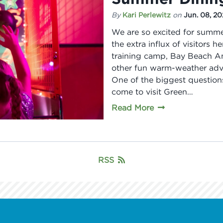
By
Kari Perlewitz
on
Jun. 08, 2
We are so excited for summe
the extra influx of visitors 
training camp, Bay Beach Am
other fun warm-weather adven
One of the biggest question
come to visit Green…
Read More
RSS