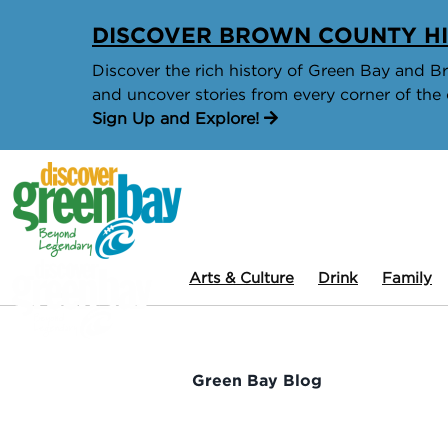
DISCOVER BROWN COUNTY HI
Discover the rich history of Green Bay and Bro
and uncover stories from every corner of the 
Sign Up and Explore!
Arts & Culture
Drink
Family
Green Bay Blog