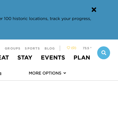
 100 historic locations, track your progress,
(0)
73.5
°
S
GROUPS
SPORTS
BLOG
EAT
STAY
EVENTS
PLAN
s
MORE OPTIONS