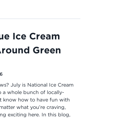
ue Ice Cream
 Around Green
26
ws? July is National Ice Cream
 a whole bunch of locally-
at know how to have fun with
matter what you’re craving,
g exciting here. In this blog,