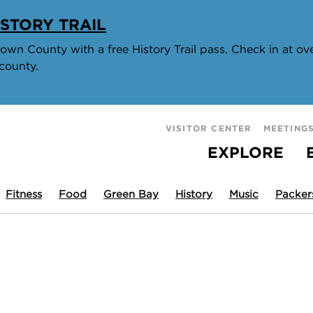
STORY TRAIL
wn County with a free History Trail pass. Check in at over
county.
VISITOR CENTER
MEETING
EXPLORE
Fitness
Food
Green Bay
History
Music
Packer