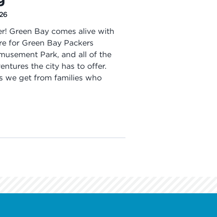
026
r! Green Bay comes alive with
here for Green Bay Packers
usement Park, and all of the
tures the city has to offer.
s we get from families who