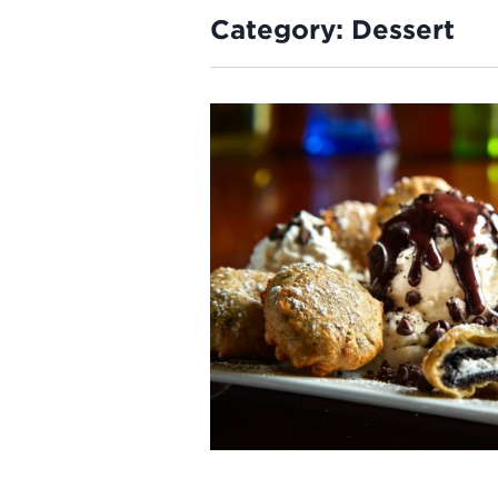
Category:
Dessert