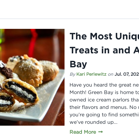
The Most Uniq
Treats in and
Bay
By
Kari Perlewitz
on
Jul. 07, 20
Have you heard the great ne
Month! Green Bay is home to
owned ice cream parlors th
their flavors and menus. No 
you’re going to find somethin
we’ve rounded up…
Read More