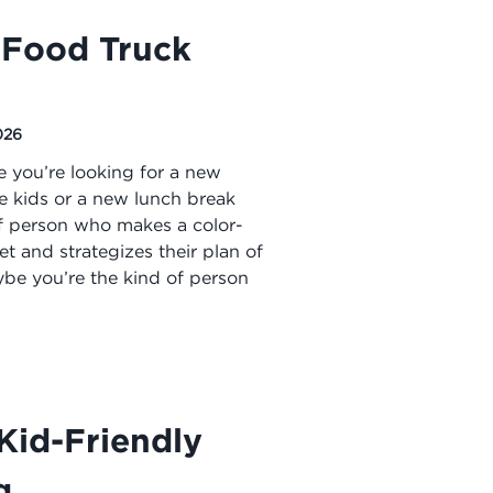
Food Truck
026
e you’re looking for a new
he kids or a new lunch break
of person who makes a color-
 and strategizes their plan of
be you’re the kind of person
Kid-Friendly
g