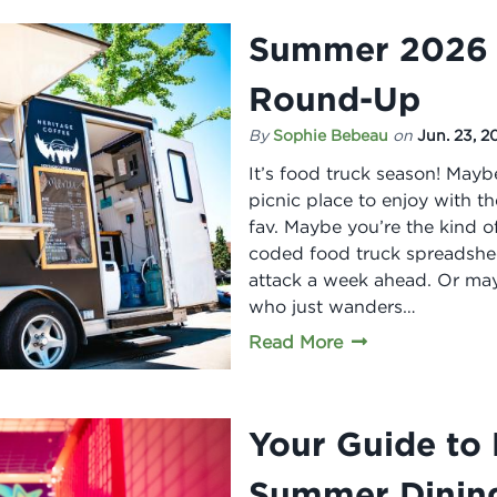
Summer 2026 
Round-Up
By
Sophie Bebeau
on
Jun. 23, 2
It’s food truck season! Mayb
picnic place to enjoy with t
fav. Maybe you’re the kind 
coded food truck spreadsheet
attack a week ahead. Or may
who just wanders…
Read More
Your Guide to 
Summer Dinin