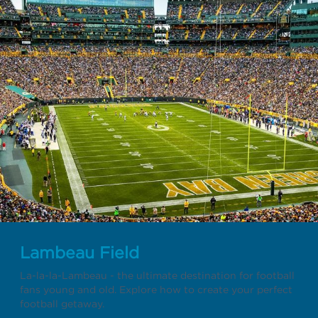
Lambeau Field
La-la-la-Lambeau - the ultimate destination for football
fans young and old. Explore how to create your perfect
football getaway.