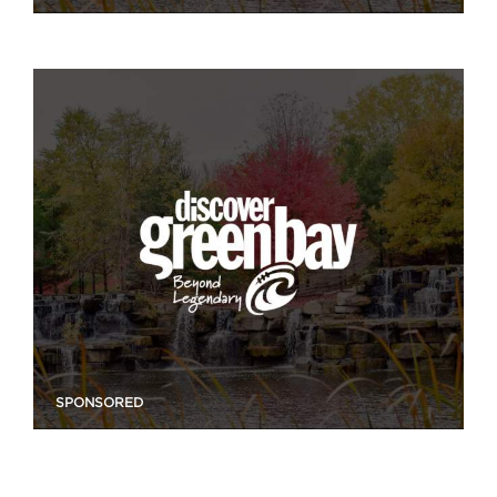
SPONSORED