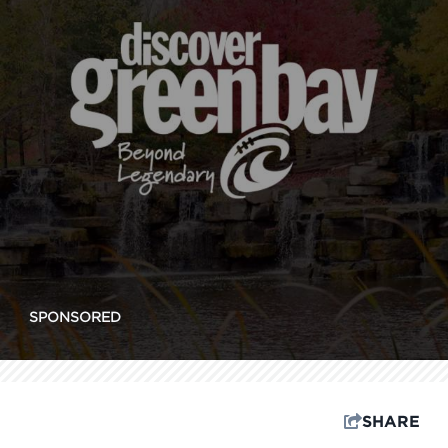
SPONSORED
SHARE