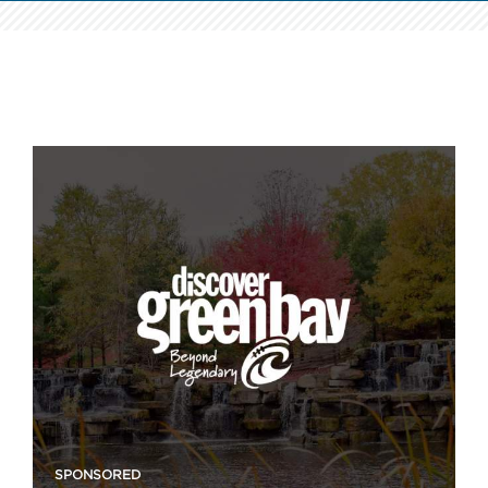
SPONSORED