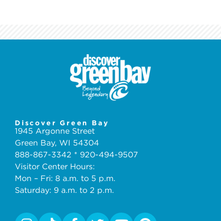
Discover Green Bay
1945 Argonne Street
Green Bay, WI 54304
888-867-3342 * 920-494-9507
Visitor Center Hours:
Mon – Fri: 8 a.m. to 5 p.m.
Saturday: 9 a.m. to 2 p.m.