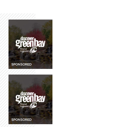
SPONSORED
SPONSORED