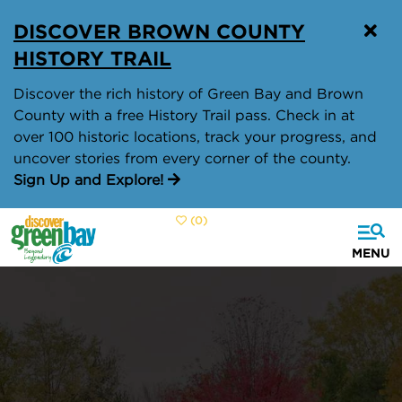
top-
top-
DISCOVER BROWN COUNTY
anchor
anchor
HISTORY TRAIL
Discover the rich history of Green Bay and Brown
County with a free History Trail pass. Check in at
over 100 historic locations, track your progress, and
uncover stories from every corner of the county.
Sign Up and Explore!
(0)