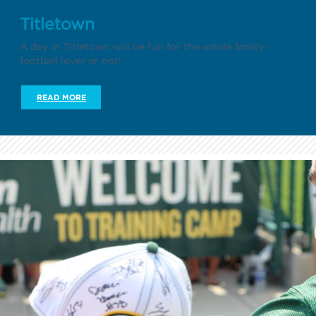
Titletown
A day in Titletown will be fun for the whole family -
football lover or not!
READ MORE