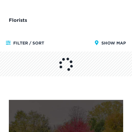
Florists
FILTER / SORT
SHOW MAP