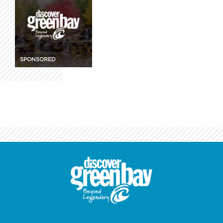
SPONSORED