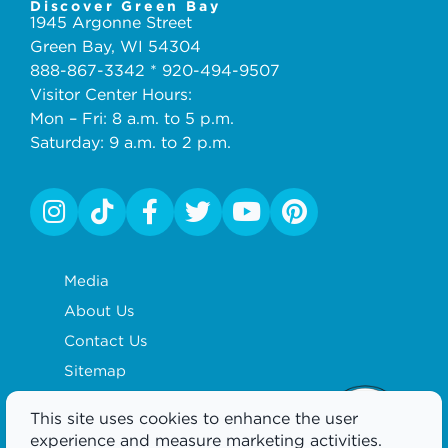
Discover Green Bay
1945 Argonne Street
Green Bay, WI 54304
888-867-3342 * 920-494-9507
Visitor Center Hours:
Mon – Fri: 8 a.m. to 5 p.m.
Saturday: 9 a.m. to 2 p.m.
Media
About Us
Contact Us
Sitemap
Privacy Policy
This site uses cookies to enhance the user
Partnership
experience and measure marketing activities.