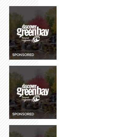
SPONSORED
SPONSORED