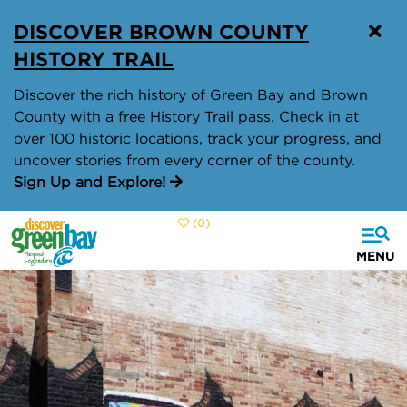
top-
top-
DISCOVER BROWN COUNTY
anchor
anchor
HISTORY TRAIL
Discover the rich history of Green Bay and Brown
County with a free History Trail pass. Check in at
over 100 historic locations, track your progress, and
uncover stories from every corner of the county.
Sign Up and Explore!
(0)