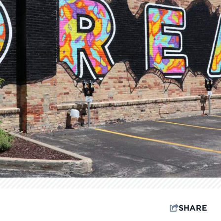
SHARE