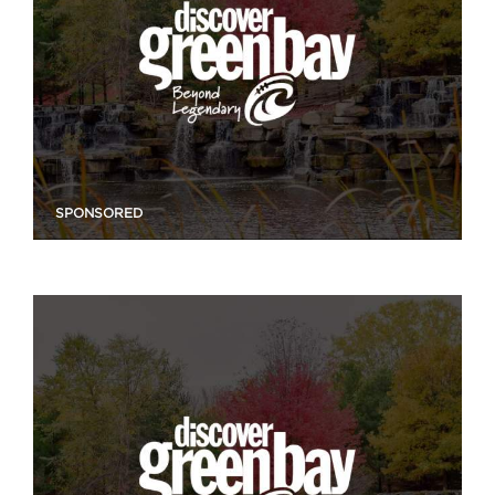
SPONSORED