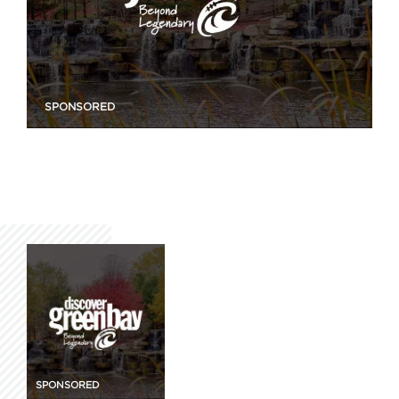
SPONSORED
SPONSORED