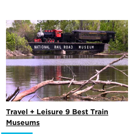
Travel + Leisure 9 Best Train
Museums