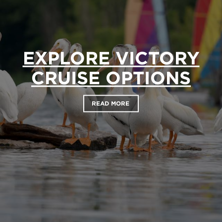
EXPLORE VICTORY
CRUISE OPTIONS
READ MORE