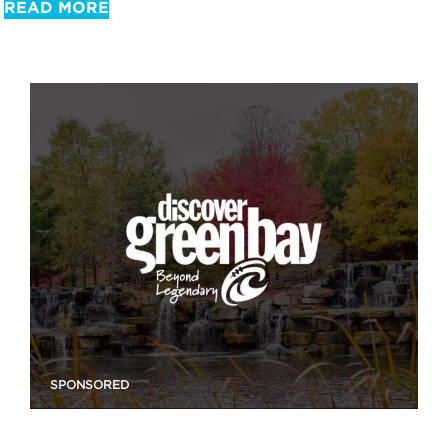
READ MORE
SPONSORED