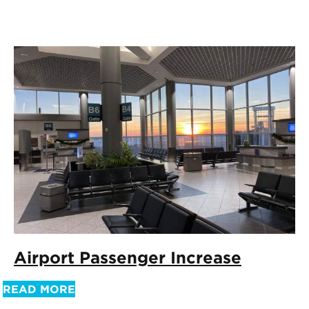
Airport Passenger Increase
READ MORE