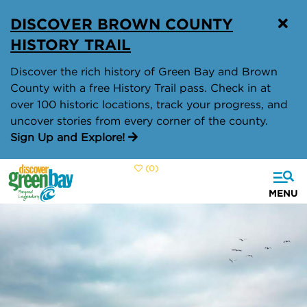
top-
top-
DISCOVER BROWN COUNTY
anchor
anchor
HISTORY TRAIL
Discover the rich history of Green Bay and Brown
County with a free History Trail pass. Check in at
over 100 historic locations, track your progress, and
uncover stories from every corner of the county.
Sign Up and Explore!
(0)