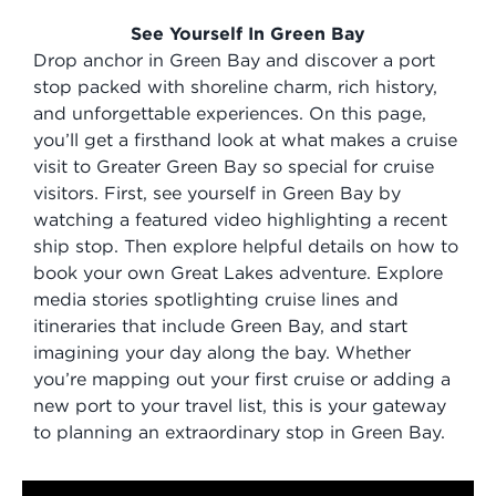
See Yourself In Green Bay
Drop anchor in Green Bay and discover a port
stop packed with shoreline charm, rich history,
and unforgettable experiences. On this page,
you’ll get a firsthand look at what makes a cruise
visit to Greater Green Bay so special for cruise
visitors. First, see yourself in Green Bay by
watching a featured video highlighting a recent
ship stop. Then explore helpful details on how to
book your own Great Lakes adventure. Explore
media stories spotlighting cruise lines and
itineraries that include Green Bay, and start
imagining your day along the bay. Whether
you’re mapping out your first cruise or adding a
new port to your travel list, this is your gateway
to planning an extraordinary stop in Green Bay.