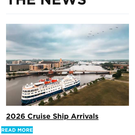
2026 Cruise Ship Arrivals
READ MORE