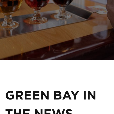
GREEN BAY IN
THE NEWS