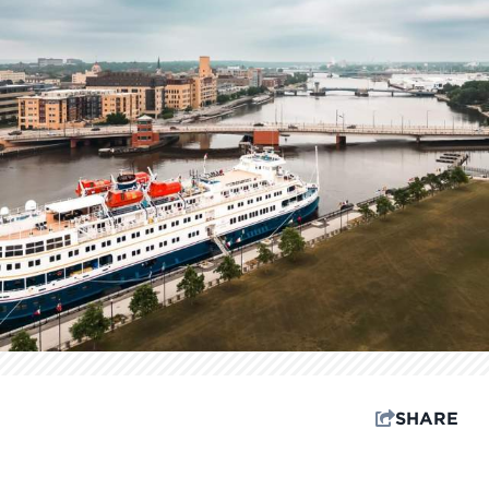
SHARE