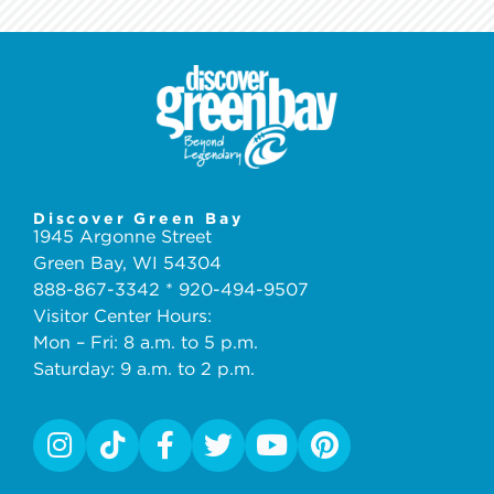
Discover Green Bay
1945 Argonne Street
Green Bay, WI 54304
888-867-3342 * 920-494-9507
Visitor Center Hours:
Mon – Fri: 8 a.m. to 5 p.m.
Saturday: 9 a.m. to 2 p.m.