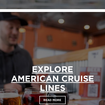
EXPLORE
AMERICAN CRUISE
LINES
READ MORE