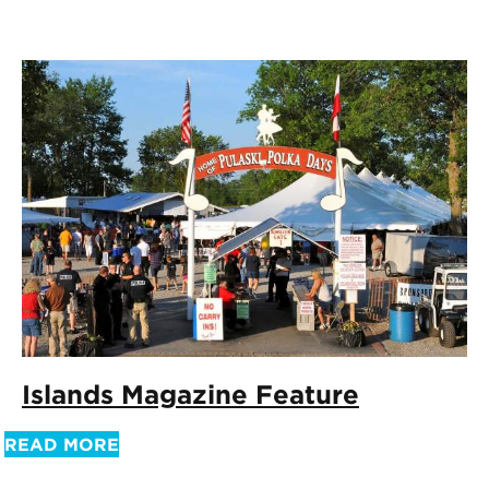
Islands Magazine Feature
READ MORE