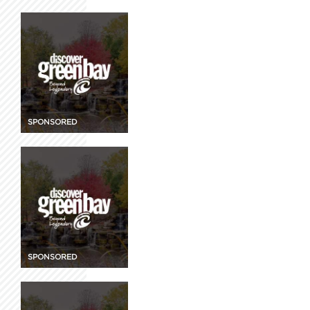
SPONSORED
SPONSORED