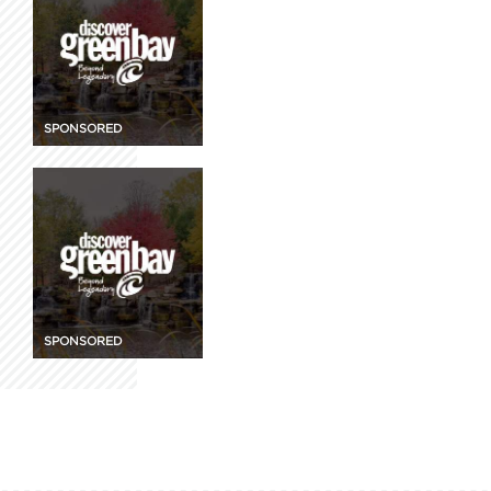
SPONSORED
SPONSORED