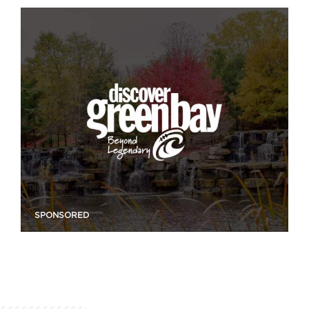
SPONSORED