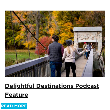
Delightful Destinations Podcast
Feature
READ MORE