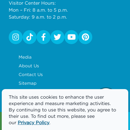
Visitor Center Hours:
Mon – Fri: 8 a.m. to 5 p.m.
Saturday: 9 a.m. to 2 p.m.
Media
About Us
Contact Us
Sitemap
Privacy Policy
This site uses cookies to enhance the user
Partnership
experience and measure marketing activities.
By continuing to use this website, you agree to
their use. To find out more, please see
Visitor Guide
Newsletter
our
Privacy Policy
.
GET YOURS
SIGNUP TODAY