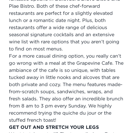
Plae Bistro. Both of these chef-forward
restaurants are perfect for a slightly elevated
lunch or a romantic date night. Plus, both
restaurants offer a wide range of delicious
seasonal signature cocktails and an extensive
wine list with rare options that you aren’t going
to find on most menus.
For a more casual dining option, you really can’t
go wrong with a meal at the Grapevine Cafe. The
ambiance of the cafe is so unique, with tables
tucked away in little nooks and alcoves that are
both private and cozy. The menu features made-
from-scratch soups, sandwiches, wraps, and
fresh salads. They also offer an incredible brunch
from 8 am to 3 pm every Sunday. We highly
recommend trying the quiche du jour or the
stuffed french toast!
GET OUT AND STRETCH YOUR LEGS