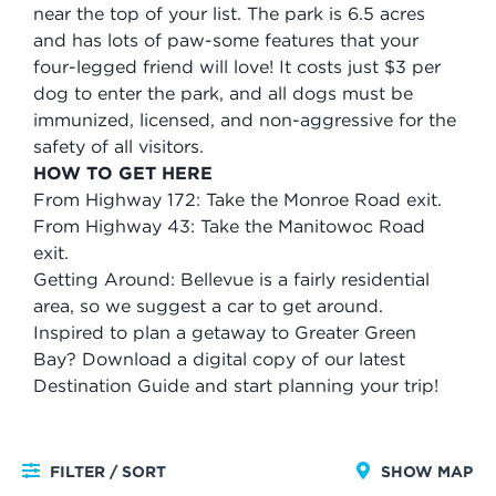
near the top of your list. The park is 6.5 acres
and has lots of paw-some features that your
four-legged friend will love! It costs just $3 per
dog to enter the park, and all dogs must be
immunized, licensed, and non-aggressive for the
safety of all visitors.
HOW TO GET HERE
From Highway 172: Take the Monroe Road exit.
From Highway 43: Take the Manitowoc Road
exit.
Getting Around: Bellevue is a fairly residential
area, so we suggest a car to get around.
Inspired to plan a getaway to Greater Green
Bay? Download a digital copy of our latest
Destination Guide and start planning your trip!
FILTER / SORT
SHOW MAP