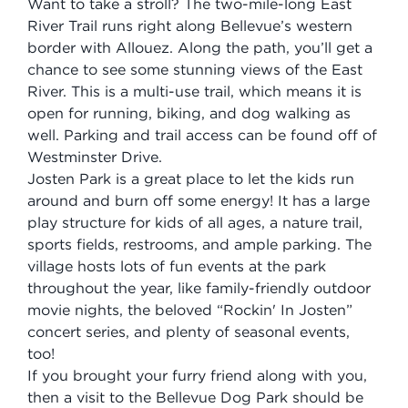
Want to take a stroll? The two-mile-long East
River Trail runs right along Bellevue’s western
border with Allouez. Along the path, you’ll get a
chance to see some stunning views of the East
River. This is a multi-use trail, which means it is
open for running, biking, and dog walking as
well. Parking and trail access can be found off of
Westminster Drive.
Josten Park is a great place to let the kids run
around and burn off some energy! It has a large
play structure for kids of all ages, a nature trail,
sports fields, restrooms, and ample parking. The
village hosts lots of fun events at the park
throughout the year, like family-friendly outdoor
movie nights, the beloved “Rockin' In Josten”
concert series, and plenty of seasonal events,
too!
If you brought your furry friend along with you,
then a visit to the Bellevue Dog Park should be