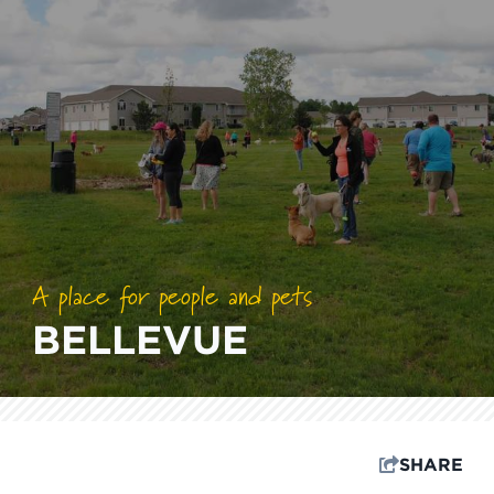
A place for people and pets
BELLEVUE
SHARE