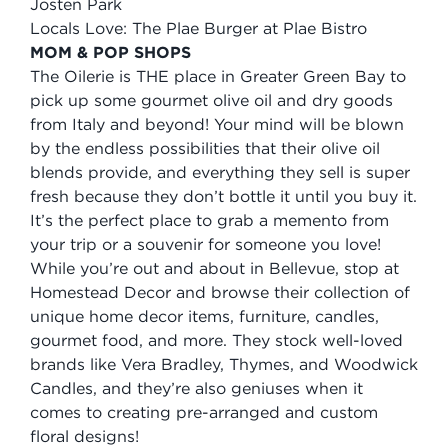
Josten Park
Locals Love: The Plae Burger at Plae Bistro
MOM & POP SHOPS
The Oilerie is THE place in Greater Green Bay to
pick up some gourmet olive oil and dry goods
from Italy and beyond! Your mind will be blown
by the endless possibilities that their olive oil
blends provide, and everything they sell is super
fresh because they don’t bottle it until you buy it.
It’s the perfect place to grab a memento from
your trip or a souvenir for someone you love!
While you’re out and about in Bellevue, stop at
Homestead Decor and browse their collection of
unique home decor items, furniture, candles,
gourmet food, and more. They stock well-loved
brands like Vera Bradley, Thymes, and Woodwick
Candles, and they’re also geniuses when it
comes to creating pre-arranged and custom
floral designs!