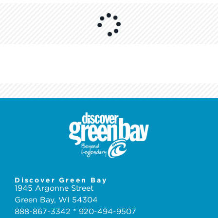
Discover Green Bay
1945 Argonne Street
Green Bay, WI 54304
888-867-3342 * 920-494-9507