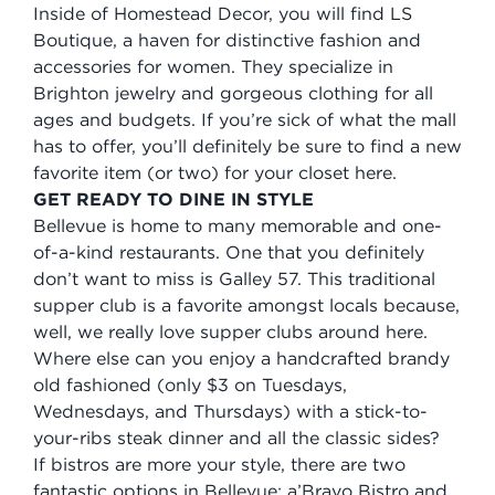
Inside of Homestead Decor, you will find LS
Boutique, a haven for distinctive fashion and
accessories for women. They specialize in
Brighton jewelry and gorgeous clothing for all
ages and budgets. If you’re sick of what the mall
has to offer, you’ll definitely be sure to find a new
favorite item (or two) for your closet here.
GET READY TO DINE IN STYLE
Bellevue is home to many memorable and one-
of-a-kind restaurants. One that you definitely
don’t want to miss is Galley 57. This traditional
supper club is a favorite amongst locals because,
well, we really love supper clubs around here.
Where else can you enjoy a handcrafted brandy
old fashioned (only $3 on Tuesdays,
Wednesdays, and Thursdays) with a stick-to-
your-ribs steak dinner and all the classic sides?
If bistros are more your style, there are two
fantastic options in Bellevue: a’Bravo Bistro and