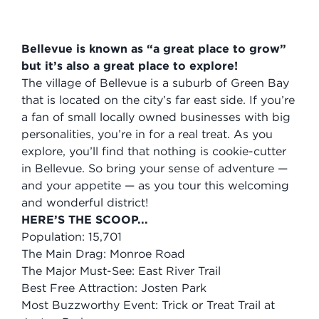
Bellevue is known as “a great place to grow”
but it’s also a great place to explore!
The village of Bellevue is a suburb of Green Bay
that is located on the city’s far east side. If you’re
a fan of small locally owned businesses with big
personalities, you’re in for a real treat. As you
explore, you’ll find that nothing is cookie-cutter
in Bellevue. So bring your sense of adventure —
and your appetite — as you tour this welcoming
and wonderful district!
HERE’S THE SCOOP...
Population: 15,701
The Main Drag: Monroe Road
The Major Must-See: East River Trail
Best Free Attraction: Josten Park
Most Buzzworthy Event: Trick or Treat Trail at