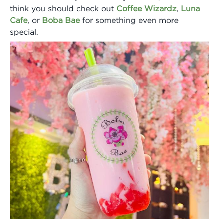
think you should check out
Coffee Wizardz
,
Luna
Cafe
, or
Boba Bae
for something even more
special.