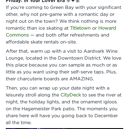
Friday: In Your Lover Era 🌸💗🎀
If you’re coming to Green Bay with your significant
other, why not pre-game with a romantic day or
night out on the town? We think nothing is more
romantic than ice skating at
Titletown
or
Howard
Commons
— and both offer refreshments and
affordable skate rentals on-site.
After that, warm up with a visit to Aardvark Wine
Lounge, located in the Downtown District. We love
this place because you can sample as much or as
little as you want using their self-serve taps. Plus,
their charcuterie boards are AMAZING.
Then, you can wrap up your date night with a
leisurely stroll along the
CityDeck
to see the river at
night, the holiday lights, and the ornament igloos
on the Hagemeister Park patio. The moments you
share here will have you going back to December
all the time.