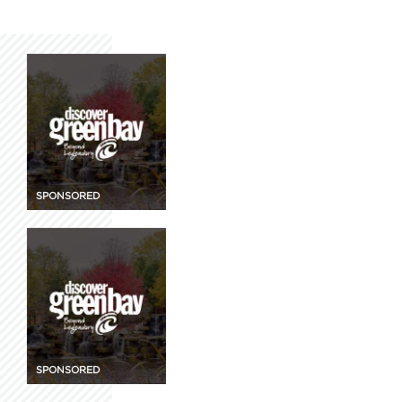
SPONSORED
SPONSORED