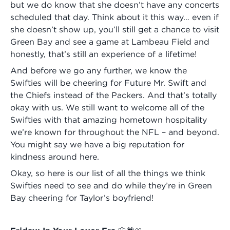
but we do know that she doesn’t have any concerts
scheduled that day. Think about it this way… even if
she doesn’t show up, you’ll still get a chance to visit
Green Bay and see a game at Lambeau Field and
honestly, that’s still an experience of a lifetime!
And before we go any further, we know the
Swifties will be cheering for Future Mr. Swift and
the Chiefs instead of the Packers. And that’s totally
okay with us. We still want to welcome all of the
Swifties with that amazing hometown hospitality
we’re known for throughout the NFL – and beyond.
You might say we have a big reputation for
kindness around here.
Okay, so here is our list of all the things we think
Swifties need to see and do while they’re in Green
Bay cheering for Taylor’s boyfriend!