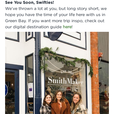
See You Soon, Swifties!
We’ve thrown a lot at you, but long story short, we
hope you have the time of your life here with us in
Green Bay. If you want more trip inspo, check out
our digital destination guide
here
!