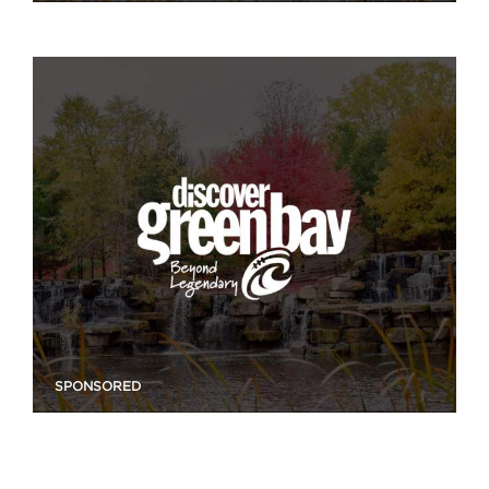
SPONSORED