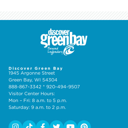
Discover Green Bay
1945 Argonne Street
Green Bay, WI 54304
888-867-3342 * 920-494-9507
Visitor Center Hours:
Mon – Fri: 8 a.m. to 5 p.m.
Saturday: 9 a.m. to 2 p.m.