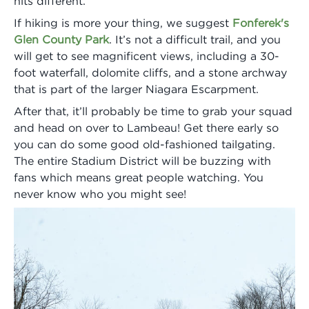
hits different.
If hiking is more your thing, we suggest
Fonferek's
Glen County Park
. It’s not a difficult trail, and you
will get to see magnificent views, including a 30-
foot waterfall, dolomite cliffs, and a stone archway
that is part of the larger Niagara Escarpment.
After that, it’ll probably be time to grab your squad
and head on over to Lambeau! Get there early so
you can do some good old-fashioned tailgating.
The entire Stadium District will be buzzing with
fans which means great people watching. You
never know who you might see!