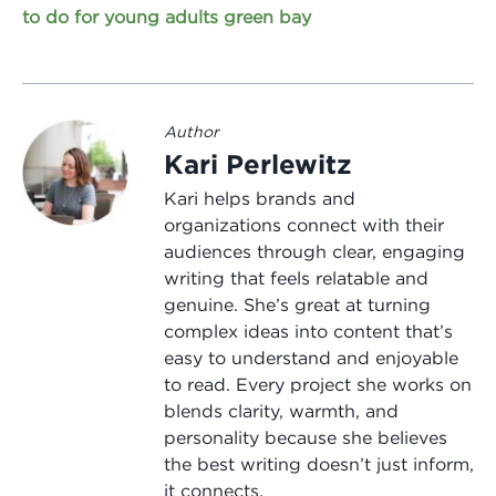
to do for young adults green bay
Author
Kari Perlewitz
Kari helps brands and
organizations connect with their
audiences through clear, engaging
writing that feels relatable and
genuine. She’s great at turning
complex ideas into content that’s
easy to understand and enjoyable
to read. Every project she works on
blends clarity, warmth, and
personality because she believes
the best writing doesn’t just inform,
it connects.