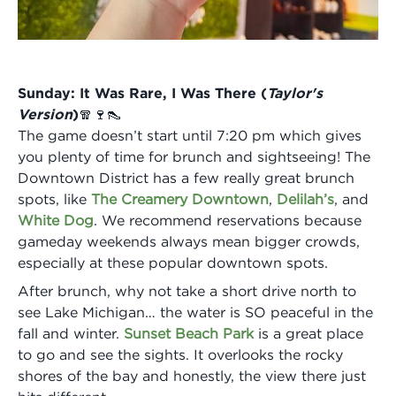
Sunday: It Was Rare, I Was There (
Taylor's
Version
)🧣🍷👠
The game doesn’t start until 7:20 pm which gives
you plenty of time for brunch and sightseeing! The
Downtown District has a few really great brunch
spots, like
The Creamery Downtown
,
Delilah’s
, and
White Dog
. We recommend reservations because
gameday weekends always mean bigger crowds,
especially at these popular downtown spots.
After brunch, why not take a short drive north to
see Lake Michigan… the water is SO peaceful in the
fall and winter.
Sunset Beach Park
is a great place
to go and see the sights. It overlooks the rocky
shores of the bay and honestly, the view there just