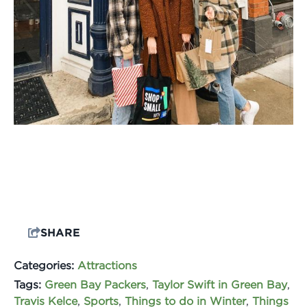
SHARE
Categories:
Attractions
Tags:
Green Bay Packers
,
Taylor Swift in Green Bay
,
Travis Kelce
,
Sports
,
Things to do in Winter
,
Things