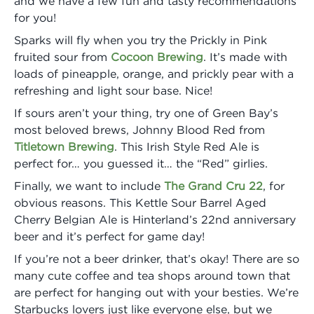
and we have a few fun and tasty recommendations
for you!
Sparks will fly when you try the Prickly in Pink
fruited sour from
Cocoon Brewing
. It’s made with
loads of pineapple, orange, and prickly pear with a
refreshing and light sour base. Nice!
If sours aren’t your thing, try one of Green Bay’s
most beloved brews, Johnny Blood Red from
Titletown Brewing
. This Irish Style Red Ale is
perfect for… you guessed it… the “Red” girlies.
Finally, we want to include
The Grand Cru 22
, for
obvious reasons. This Kettle Sour Barrel Aged
Cherry Belgian Ale is Hinterland’s 22nd anniversary
beer and it’s perfect for game day!
If you’re not a beer drinker, that’s okay! There are so
many cute coffee and tea shops around town that
are perfect for hanging out with your besties. We’re
Starbucks lovers just like everyone else, but we