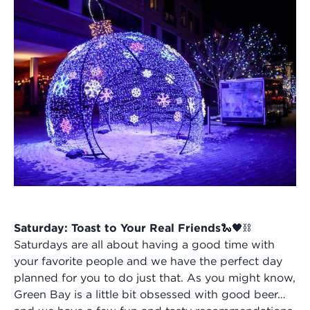
Saturday: Toast to Your Real Friends🐍🖤⛓️
Saturdays are all about having a good time with
your favorite people and we have the perfect day
planned for you to do just that. As you might know,
Green Bay is a little bit obsessed with good beer…