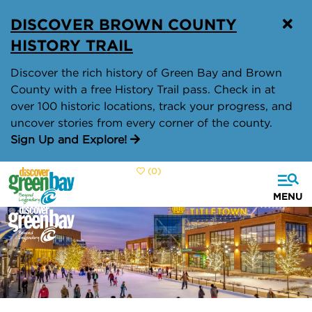
top-
top-
DISCOVER BROWN COUNTY
anchor
anchor
HISTORY TRAIL
Discover the rich history of Green Bay and Brown
County with a free History Trail pass. Check in at
over 100 historic locations, track your progress, and
uncover stories from every corner of the county.
Sign Up and Explore!
(0)