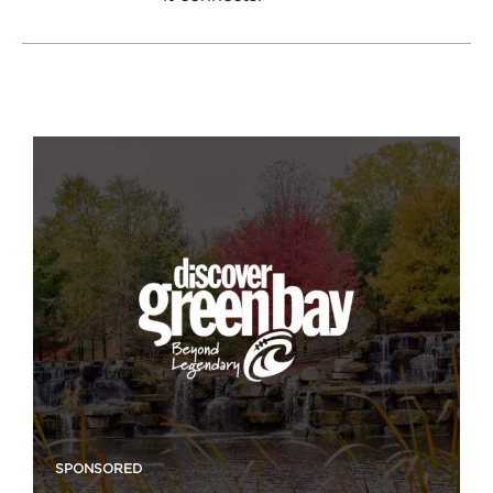
SPONSORED