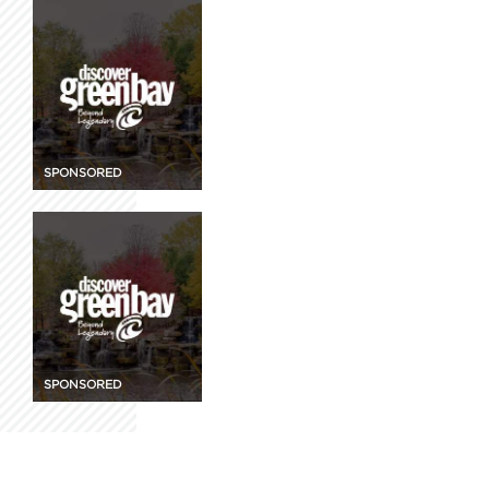
SPONSORED
SPONSORED