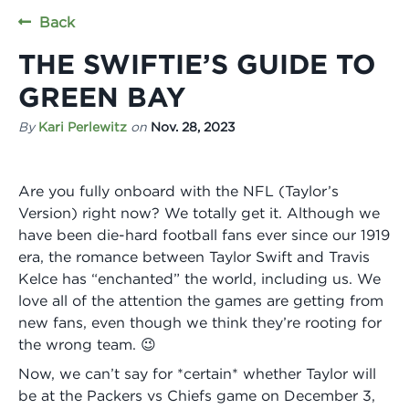
Back
THE SWIFTIE’S GUIDE TO
GREEN BAY
By
Kari Perlewitz
on
Nov. 28, 2023
Are you fully onboard with the NFL (Taylor’s
Version) right now? We totally get it. Although we
have been die-hard football fans ever since our 1919
era, the romance between Taylor Swift and Travis
Kelce has “enchanted” the world, including us. We
love all of the attention the games are getting from
new fans, even though we think they’re rooting for
the wrong team. 😉
Now, we can’t say for *certain* whether Taylor will
be at the Packers vs Chiefs game on December 3,