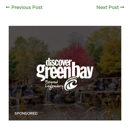
Previous Post
Next Post
SPONSORED