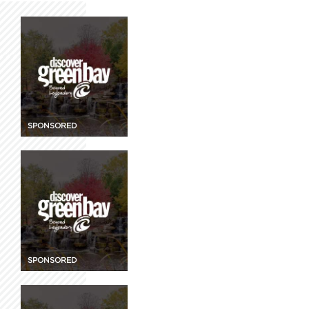
SPONSORED
SPONSORED