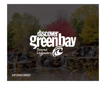
SPONSORED