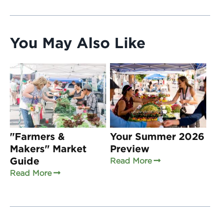
You May Also Like
"Farmers &
Your Summer 2026
Makers" Market
Preview
Guide
Read More
Read More