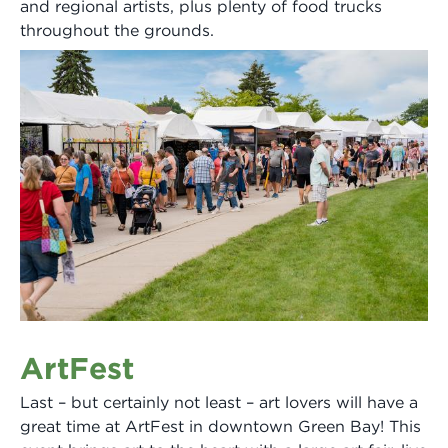
and regional artists, plus plenty of food trucks
throughout the grounds.
ArtFest
Last – but certainly not least – art lovers will have a
great time at ArtFest in downtown Green Bay! This