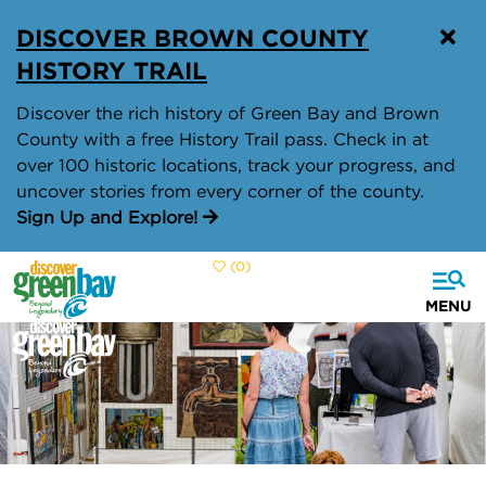
top-
top-
DISCOVER BROWN COUNTY
anchor
anchor
HISTORY TRAIL
Discover the rich history of Green Bay and Brown
County with a free History Trail pass. Check in at
over 100 historic locations, track your progress, and
uncover stories from every corner of the county.
Sign Up and Explore!
(0)