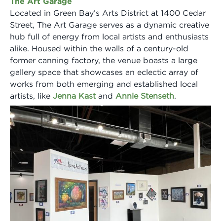
The Art Garage
Located in Green Bay’s Arts District at 1400 Cedar
Street, The Art Garage serves as a dynamic creative
hub full of energy from local artists and enthusiasts
alike. Housed within the walls of a century-old
former canning factory, the venue boasts a large
gallery space that showcases an eclectic array of
works from both emerging and established local
artists, like
Jenna Kast
and
Annie Stenseth
.