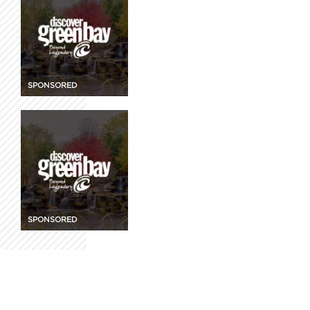
SPONSORED
SPONSORED