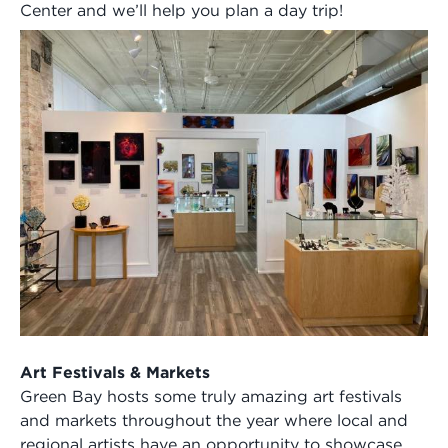
Center and we’ll help you plan a day trip!
Art Festivals & Markets
Green Bay hosts some truly amazing art festivals
and markets throughout the year where local and
regional artists have an opportunity to showcase