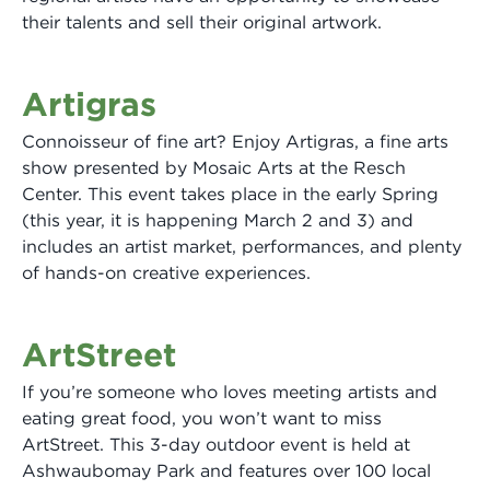
their talents and sell their original artwork.
Artigras
Connoisseur of fine art? Enjoy Artigras, a fine arts
show presented by Mosaic Arts at the Resch
Center. This event takes place in the early Spring
(this year, it is happening March 2 and 3) and
includes an artist market, performances, and plenty
of hands-on creative experiences.
ArtStreet
If you’re someone who loves meeting artists and
eating great food, you won’t want to miss
ArtStreet. This 3-day outdoor event is held at
Ashwaubomay Park and features over 100 local