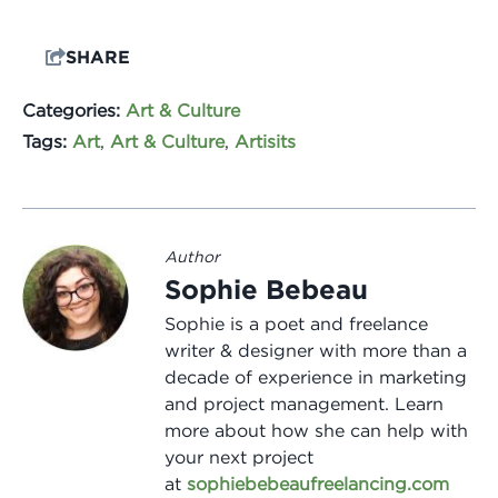
SHARE
Categories:
Art & Culture
Tags:
Art
,
Art & Culture
,
Artisits
Author
Sophie Bebeau
Sophie is a poet and freelance
writer & designer with more than a
decade of experience in marketing
and project management. Learn
more about how she can help with
your next project
at
sophiebebeaufreelancing.com