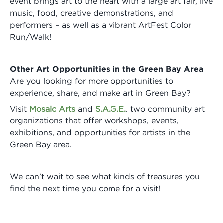
event brings art to the heart with a large art fair, live
music, food, creative demonstrations, and
performers – as well as a vibrant ArtFest Color
Run/Walk!
Other Art Opportunities in the Green Bay Area
Are you looking for more opportunities to
experience, share, and make art in Green Bay?
Visit
Mosaic Arts
and
S.A.G.E.
, two community art
organizations that offer workshops, events,
exhibitions, and opportunities for artists in the
Green Bay area.
We can’t wait to see what kinds of treasures you
find the next time you come for a visit!