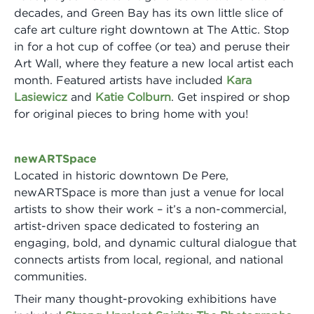
decades, and Green Bay has its own little slice of
cafe art culture right downtown at The Attic. Stop
in for a hot cup of coffee (or tea) and peruse their
Art Wall, where they feature a new local artist each
month. Featured artists have included
Kara
Lasiewicz
and
Katie Colburn
. Get inspired or shop
for original pieces to bring home with you!
newARTSpace
Located in historic downtown De Pere,
newARTSpace is more than just a venue for local
artists to show their work – it’s a non-commercial,
artist-driven space dedicated to fostering an
engaging, bold, and dynamic cultural dialogue that
connects artists from local, regional, and national
communities.
Their many thought-provoking exhibitions have