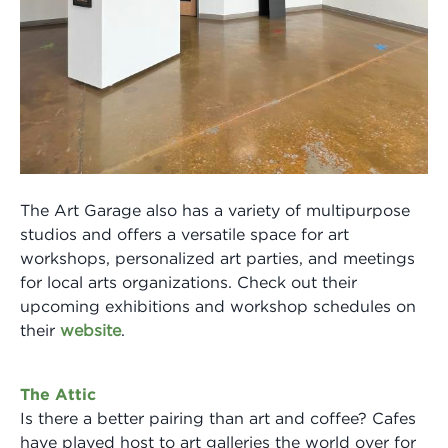
The Art Garage also has a variety of multipurpose
studios and offers a versatile space for art
workshops, personalized art parties, and meetings
for local arts organizations. Check out their
upcoming exhibitions and workshop schedules on
their
website
.
The Attic
Is there a better pairing than art and coffee? Cafes
have played host to art galleries the world over for