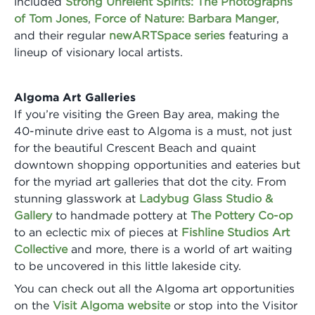
included
Strong Unrelent Spirits: The Photographs
of Tom Jones
,
Force of Nature: Barbara Manger
,
and their regular
newARTSpace series
featuring a
lineup of visionary local artists.
Algoma Art Galleries
If you’re visiting the Green Bay area, making the
40-minute drive east to Algoma is a must, not just
for the beautiful Crescent Beach and quaint
downtown shopping opportunities and eateries but
for the myriad art galleries that dot the city. From
stunning glasswork at
Ladybug Glass Studio &
Gallery
to handmade pottery at
The Pottery Co-op
to an eclectic mix of pieces at
Fishline Studios Art
Collective
and more, there is a world of art waiting
to be uncovered in this little lakeside city.
You can check out all the Algoma art opportunities
on the
Visit Algoma website
or stop into the Visitor