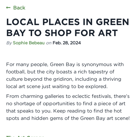
Back
LOCAL PLACES IN GREEN
BAY TO SHOP FOR ART
By
Sophie Bebeau
on
Feb. 28, 2024
For many people, Green Bay is synonymous with
football, but the city boasts a rich tapestry of
culture beyond the gridiron, including a thriving
local art scene just waiting to be explored.
From charming galleries to eclectic festivals, there’s
no shortage of opportunities to find a piece of art
that speaks to you. Keep reading to find the hot
spots and hidden gems of the Green Bay art scene!