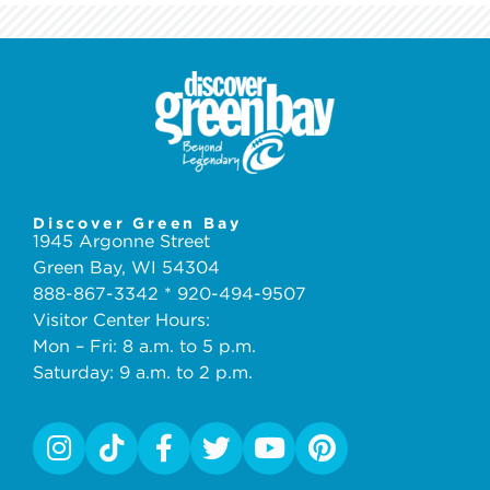
Discover Green Bay
1945 Argonne Street
Green Bay, WI 54304
888-867-3342 * 920-494-9507
Visitor Center Hours:
Mon – Fri: 8 a.m. to 5 p.m.
Saturday: 9 a.m. to 2 p.m.