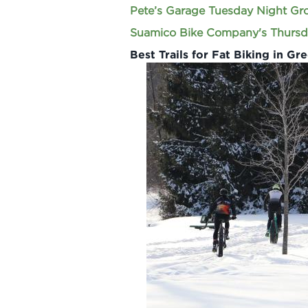
Pete’s Garage Tuesday Night Gr
Suamico Bike Company's Thursd
Best Trails for Fat Biking in Gr