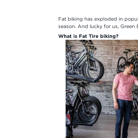
Fat biking has exploded in popul
season. And lucky for us, Green Ba
What is Fat Tire biking?