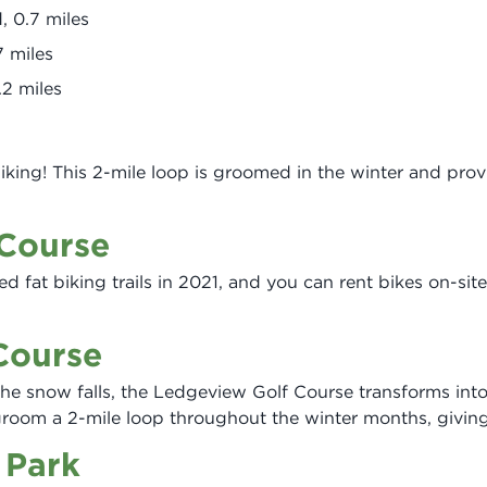
 0.7 miles
7 miles
.2 miles
iking! This 2-mile loop is groomed in the winter and prov
 Course
ed fat biking trails in 2021, and you can rent bikes on-site
Course
e snow falls, the Ledgeview Golf Course transforms into 
groom a 2-mile loop throughout the winter months, giving
 Park