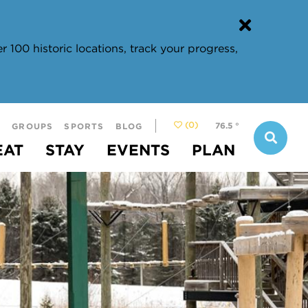
 100 historic locations, track your progress,
(0)
76.5
°
S
GROUPS
SPORTS
BLOG
EAT
STAY
EVENTS
PLAN