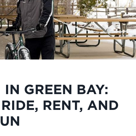
 IN GREEN BAY:
RIDE, RENT, AND
FUN