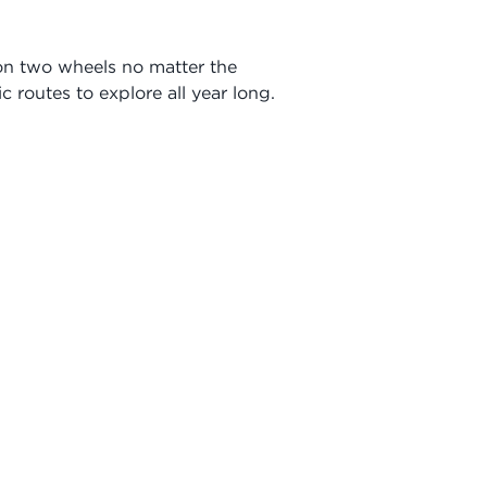
 on two wheels no matter the
c routes to explore all year long.