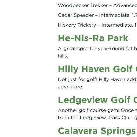
Woodpecker Trekker – Advanced,
Cedar Speeder – Intermediate, 1.
Hickory Trickery – Intermediate, 1
He-Nis-Ra Park
A great spot for year-round fat b
hills.
Hilly Haven Golf
Not just for golf! Hilly Haven add
adventure.
Ledgeview Golf 
Another golf course gem! Once th
from the Ledgeview Trails Club 
Calavera Springs