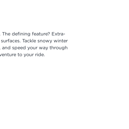
. The defining feature? Extra-
 surfaces. Tackle snowy winter
es, and speed your way through
enture to your ride.