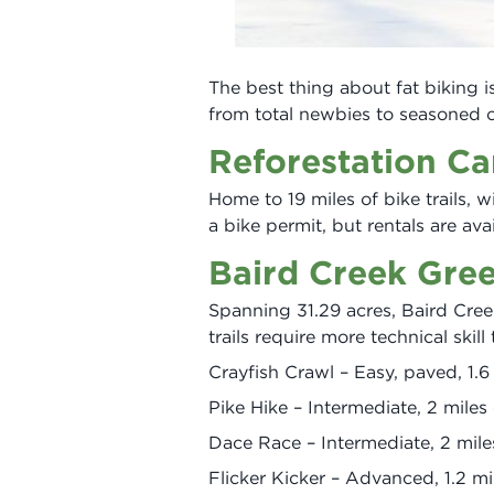
The best thing about fat biking is 
from total newbies to seasoned c
Reforestation C
Home to 19 miles of bike trails, wi
a bike permit, but rentals are av
Baird Creek Gre
Spanning 31.29 acres, Baird Creek 
trails require more technical skill
Crayfish Crawl – Easy, paved, 1.
Pike Hike – Intermediate, 2 mile
Dace Race – Intermediate, 2 mil
Flicker Kicker – Advanced, 1.2 mi