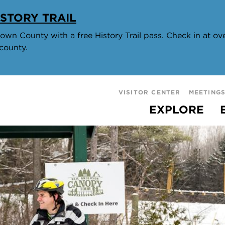
STORY TRAIL
wn County with a free History Trail pass. Check in at over
county.
VISITOR CENTER
MEETING
EXPLORE