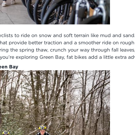
yclists to ride on snow and soft terrain like mud and sand
 that provide better traction and a smoother ride on rough
uring the spring thaw, crunch your way through fall leav
’re exploring Green Bay, fat bikes add a little extra adv
reen Bay