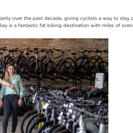
arity over the past decade, giving cyclists a way to stay
y is a fantastic fat biking destination with miles of sceni