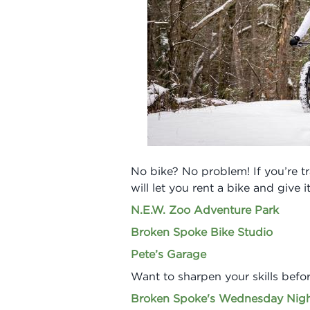
No bike? No problem! If you’re tra
will let you rent a bike and give it
N.E.W. Zoo Adventure Park
Broken Spoke Bike Studio
Pete’s Garage
Want to sharpen your skills befor
Broken Spoke's Wednesday Nigh