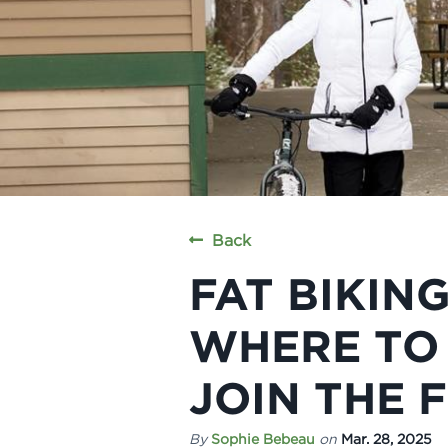
Back
FAT BIKING
WHERE TO 
JOIN THE 
By
Sophie Bebeau
on
Mar. 28, 2025