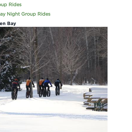
oup Rides
ay Night Group Rides
een Bay