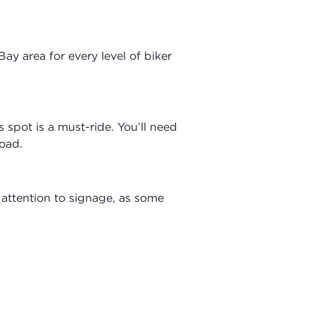
 Bay area for every level of biker
is spot is a must-ride. You’ll need
road.
y attention to signage, as some