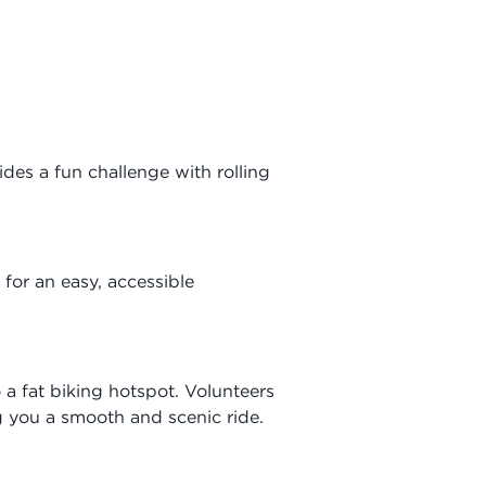
ides a fun challenge with rolling
 for an easy, accessible
a fat biking hotspot. Volunteers
 you a smooth and scenic ride.