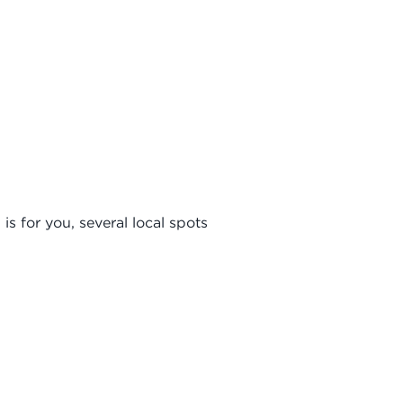
is for you, several local spots