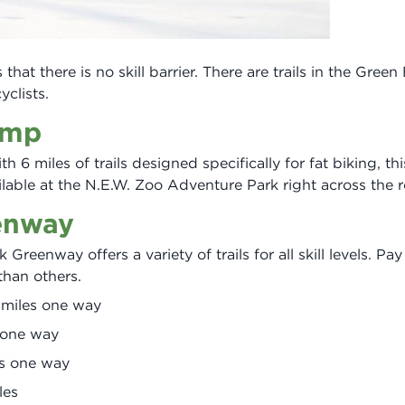
that there is no skill barrier. There are trails in the Green
yclists.
amp
th 6 miles of trails designed specifically for fat biking, th
ailable at the N.E.W. Zoo Adventure Park right across the 
enway
Greenway offers a variety of trails for all skill levels. Pa
 than others.
6 miles one way
s one way
es one way
les