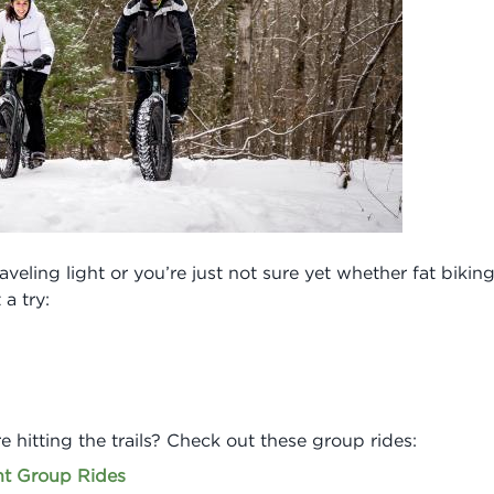
veling light or you’re just not sure yet whether fat biking 
 a try:
e hitting the trails? Check out these group rides:
t Group Rides