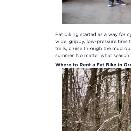
Fat biking started as a way for c
wide, grippy, low-pressure tires
trails, cruise through the mud d
summer. No matter what season you
Where to Rent a Fat Bike in G