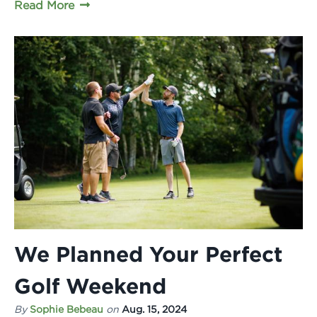
Read More
We Planned Your Perfect
Golf Weekend
By
Sophie Bebeau
on
Aug. 15, 2024