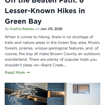
Lesser-Known Hikes in
Green Bay
By
Sophie Bebeau
on
Jun. 05, 2026
When it comes to hiking, there is no shortage of
trails and nature areas in the Green Bay area. Rivers,
forests, prairies, unique geological features, and, of
course, the bay all make Brown County an outdoors
wonderland. There are plenty of popular trails you
shouldn’t sleep on—Baird Creek…
Read More