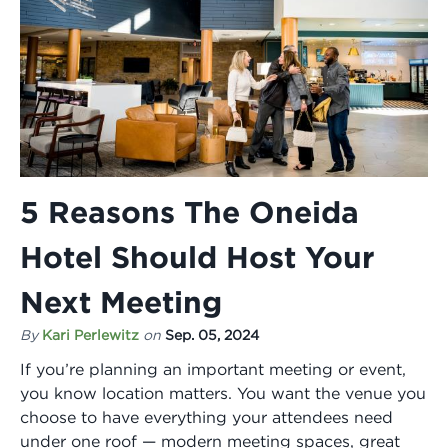
5 Reasons The Oneida
Hotel Should Host Your
Next Meeting
By
Kari Perlewitz
on
Sep. 05, 2024
If you’re planning an important meeting or event,
you know location matters. You want the venue you
choose to have everything your attendees need
under one roof — modern meeting spaces, great