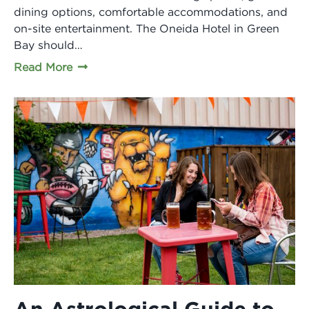
dining options, comfortable accommodations, and
on-site entertainment. The Oneida Hotel in Green
Bay should…
Read More
An Astrological Guide to