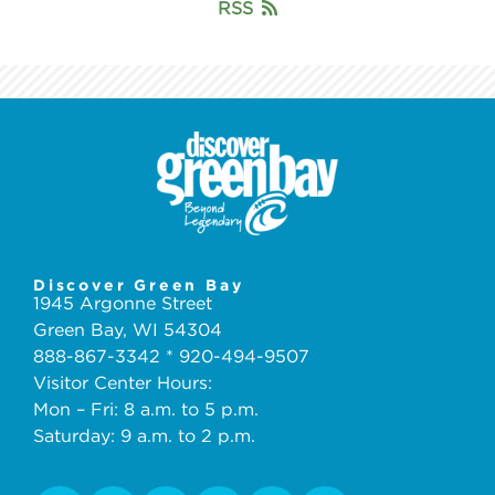
RSS
Discover Green Bay
1945 Argonne Street
Green Bay, WI 54304
888-867-3342 * 920-494-9507
Visitor Center Hours:
Mon – Fri: 8 a.m. to 5 p.m.
Saturday: 9 a.m. to 2 p.m.