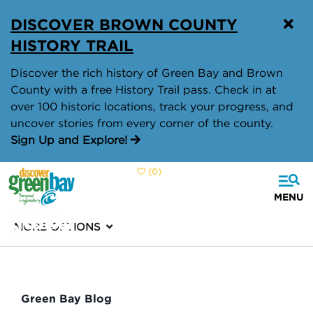
DISCOVER BROWN COUNTY
HISTORY TRAIL
Discover the rich history of Green Bay and Brown
County with a free History Trail pass. Check in at
over 100 historic locations, track your progress, and
uncover stories from every corner of the county.
Sign Up and Explore!
(0)
MORE OPTIONS
Green Bay Blog