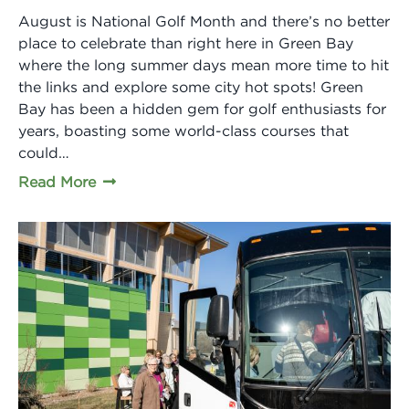
August is National Golf Month and there’s no better
place to celebrate than right here in Green Bay
where the long summer days mean more time to hit
the links and explore some city hot spots! Green
Bay has been a hidden gem for golf enthusiasts for
years, boasting some world-class courses that
could…
Read More