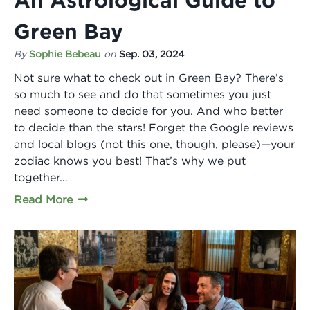
Green Bay
By
Sophie Bebeau
on
Sep. 03, 2024
Not sure what to check out in Green Bay? There’s
so much to see and do that sometimes you just
need someone to decide for you. And who better
to decide than the stars! Forget the Google reviews
and local blogs (not this one, though, please)—your
zodiac knows you best! That’s why we put
together…
Read More