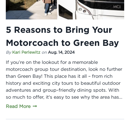
5 Reasons to Bring Your
Motorcoach to Green Bay
By
Kari Perlewitz
on
Aug. 14, 2024
If you’re on the lookout for a memorable
motorcoach group tour destination, look no further
than Green Bay! This place has it all – from rich
history and exciting city tours to beautiful outdoor
adventures and group-friendly dining spots. With
so much to offer, it's easy to see why the area has…
Read More