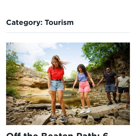
Category:
Tourism
Off the Beaten Path: 6