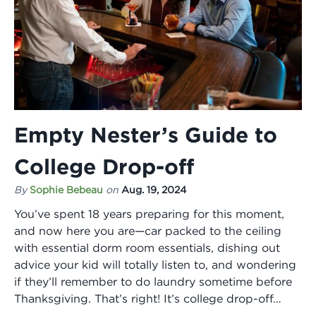
Empty Nester’s Guide to
College Drop-off
By
Sophie Bebeau
on
Aug. 19, 2024
You’ve spent 18 years preparing for this moment,
and now here you are—car packed to the ceiling
with essential dorm room essentials, dishing out
advice your kid will totally listen to, and wondering
if they’ll remember to do laundry sometime before
Thanksgiving. That’s right! It’s college drop-off…