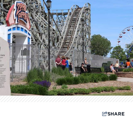
SHARE