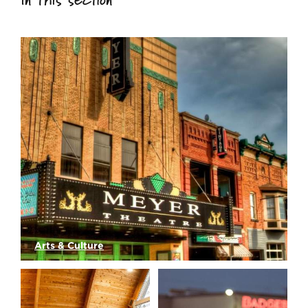
Arts & Culture
Downtown Green Bay's Meyer Theatre is an…
Read More