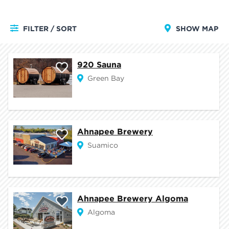
FILTER / SORT
SHOW MAP
920 Sauna
Green Bay
Ahnapee Brewery
Suamico
Ahnapee Brewery Algoma
Algoma