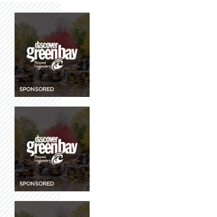
SPONSORED
SPONSORED