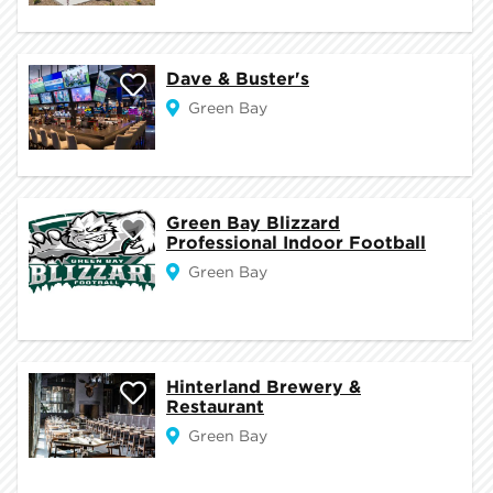
Dave & Buster's
Green Bay
Green Bay Blizzard
Professional Indoor Football
Green Bay
Hinterland Brewery &
Restaurant
Green Bay