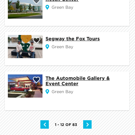
Green Bay
Segway the Fox Tours
Green Bay
The Automobile Gallery &
Event Center
Green Bay
1 - 12 OF 83