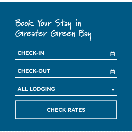
Book Your Stay in
Greater Green Bay
Checkin
Date
Checkout
Date
CHECK RATES