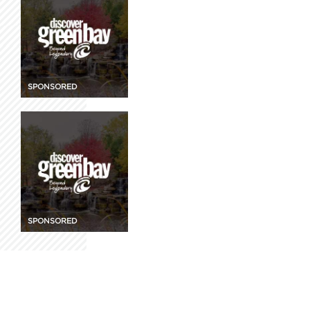
SPONSORED
SPONSORED