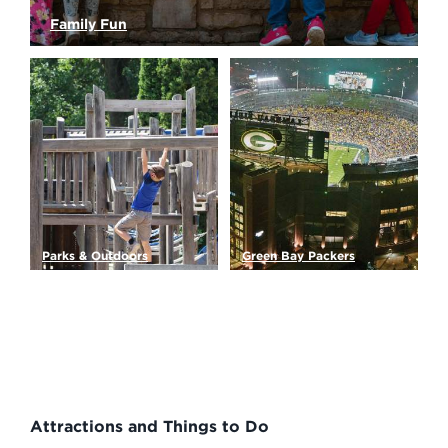
Family Fun
Kids of all ages will have a blast in Green Bay!…
Read More
Parks & Outdoors
Green Bay Packers
Gardens, sanctuaries and
The Green Bay Packers are
parks make up thousands…
known around the world…
Read More
Read More
Attractions and Things to Do