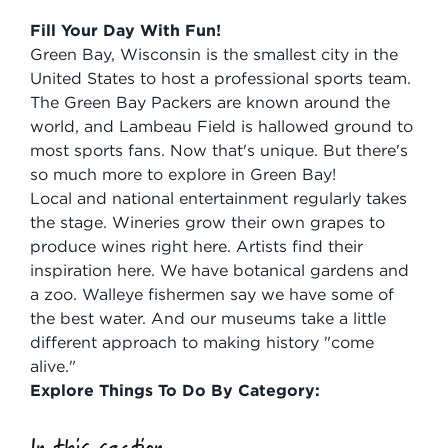
Fill Your Day With Fun!
Green Bay, Wisconsin is the smallest city in the
United States to host a professional sports team.
The Green Bay Packers are known around the
world, and Lambeau Field is hallowed ground to
most sports fans. Now that's unique. But there's
so much more to explore in Green Bay!
Local and national entertainment regularly takes
the stage. Wineries grow their own grapes to
produce wines right here. Artists find their
inspiration here. We have botanical gardens and
a zoo. Walleye fishermen say we have some of
the best water. And our museums take a little
different approach to making history "come
alive."
Explore Things To Do By Category:
In this section