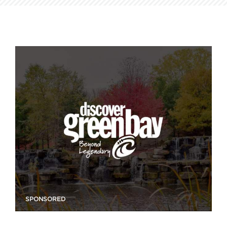
SPONSORED