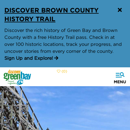
top-
top-
DISCOVER BROWN COUNTY
anchor
anchor
HISTORY TRAIL
Discover the rich history of Green Bay and Brown
County with a free History Trail pass. Check in at
over 100 historic locations, track your progress, and
uncover stories from every corner of the county.
Sign Up and Explore!
(0)