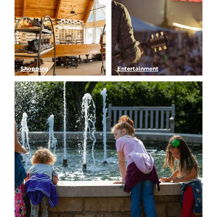
Shopping
Entertainment
Looking for that perfect
Looking to hit the town?
Green Bay souvenir, new…
But what is there to do…
Read More
Read More