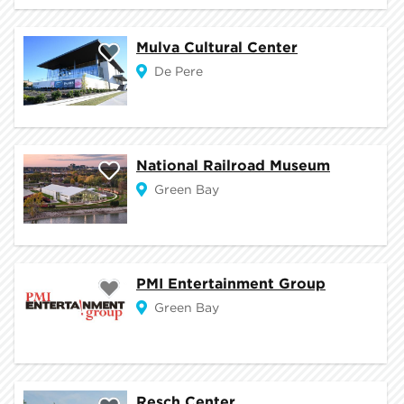
Mulva Cultural Center
De Pere
National Railroad Museum
Green Bay
PMI Entertainment Group
Green Bay
Resch Center