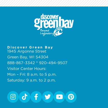
Discover Green Bay
1945 Argonne Street
Green Bay, WI 54304
888-867-3342 * 920-494-9507
Visitor Center Hours:
Mon – Fri: 8 a.m. to 5 p.m.
Saturday: 9 a.m. to 2 p.m.