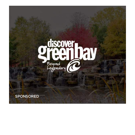
SPONSORED